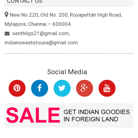
CONTACT US
New No 220, Old No. 200, Royapettah High Road,
Mylapore, Chennai – 600004.
senthilgs21@gmail.com,
indiansweetstousa@gmail.com
Social Media