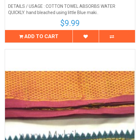
DETAILS / USAGE : COTTON TOWEL ABSORBS WATER
QUICKLY. hand bleached using little Blue maki..
$9.99
ADD TO CART