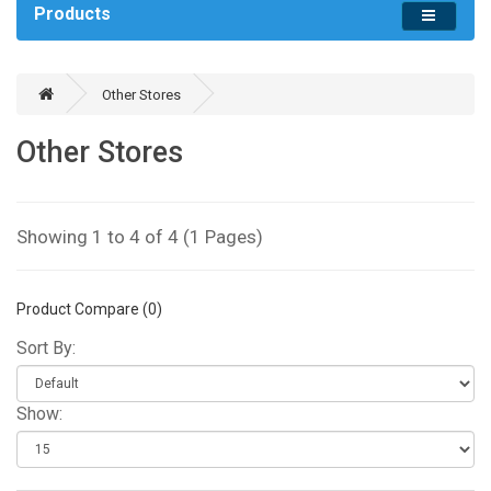
Products
Other Stores
Other Stores
Showing 1 to 4 of 4 (1 Pages)
Product Compare (0)
Sort By:
Show: