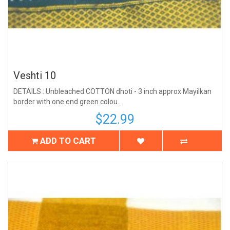
Veshti 10
DETAILS : Unbleached COTTON dhoti - 3 inch approx Mayilkan
border with one end green colou..
$22.99
ADD TO CART