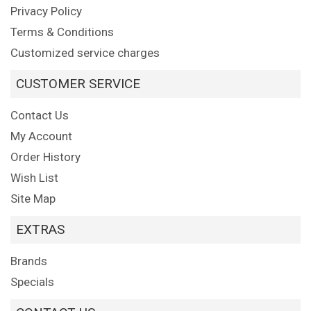
Privacy Policy
Terms & Conditions
Customized service charges
CUSTOMER SERVICE
Contact Us
My Account
Order History
Wish List
Site Map
EXTRAS
Brands
Specials