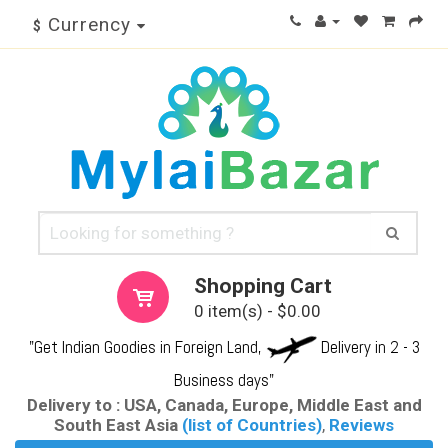
Currency
$
Shopping Cart
0 item(s) - $0.00
"Get Indian Goodies in Foreign Land,
Delivery in 2 - 3
Business days"
Delivery to : USA, Canada, Europe, Middle East and
South East Asia
(list of Countries)
,
Reviews