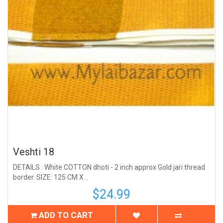
Veshti 18
DETAILS : White COTTON dhoti - 2 inch approx Gold jari thread
border. SIZE: 125 CM X ..
$24.99
ADD TO CART