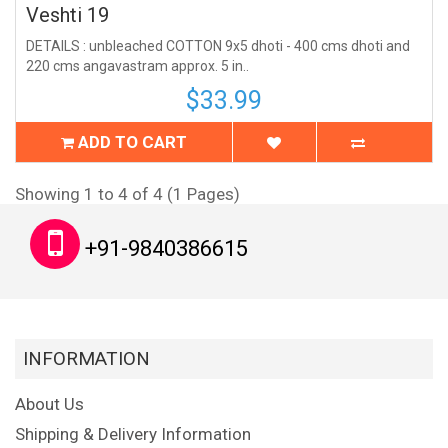
Veshti 19
DETAILS : unbleached COTTON 9x5 dhoti - 400 cms dhoti and
220 cms angavastram approx. 5 in..
$33.99
ADD TO CART
Showing 1 to 4 of 4 (1 Pages)
+91-9840386615
INFORMATION
About Us
Shipping & Delivery Information