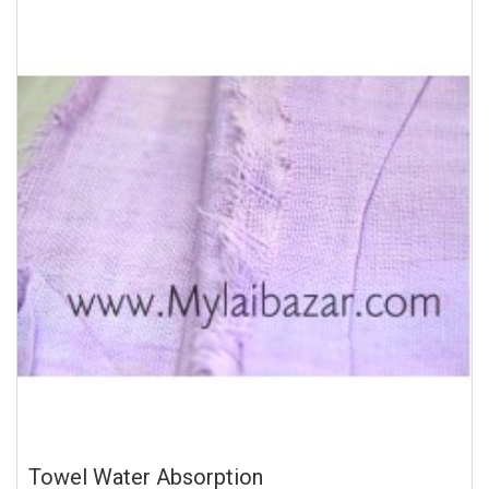
Towel Water Absorption