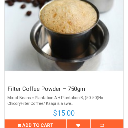
Filter Coffee Powder – 750gm
Mix of Beans = Plantation A + Plantation B, (50-50)No
ChicoryFilter Coffee/ Kaapi is a swe..
$15.00
ADD TO CART