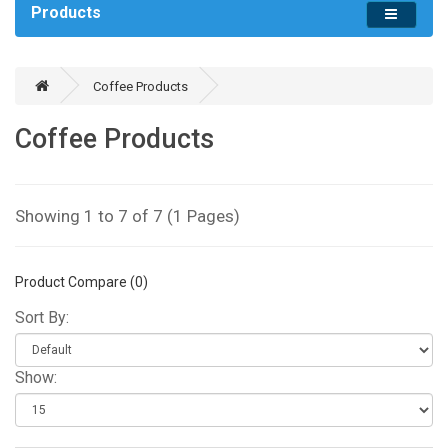
Products
Coffee Products
Coffee Products
Showing 1 to 7 of 7 (1 Pages)
Product Compare (0)
Sort By:
Show: