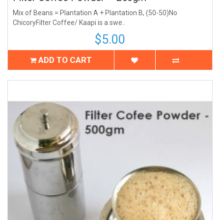
Mix of Beans = Plantation A + Plantation B, (50-50)No
ChicoryFilter Coffee/ Kaapi is a swe..
$5.00
ADD TO CART