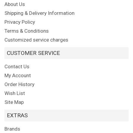
About Us
Shipping & Delivery Information
Privacy Policy
Terms & Conditions
Customized service charges
CUSTOMER SERVICE
Contact Us
My Account
Order History
Wish List
Site Map
EXTRAS
Brands