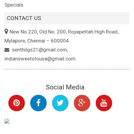
Specials
CONTACT US
New No 220, Old No. 200, Royapettah High Road,
Mylapore, Chennai – 600004.
senthilgs21@gmail.com,
indiansweetstousa@gmail.com
Social Media