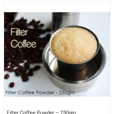
Filter Coffee Powder – 250gm