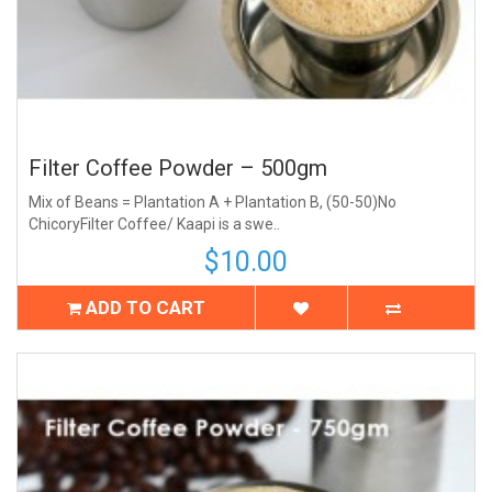
Filter Coffee Powder – 500gm
Mix of Beans = Plantation A + Plantation B, (50-50)No
ChicoryFilter Coffee/ Kaapi is a swe..
$10.00
ADD TO CART