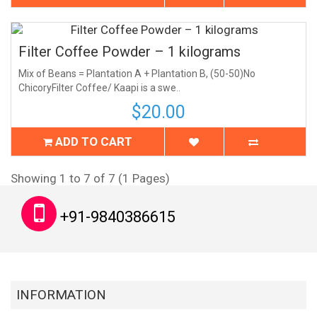
Filter Coffee Powder – 1 kilograms
Mix of Beans = Plantation A + Plantation B, (50-50)No
ChicoryFilter Coffee/ Kaapi is a swe..
$20.00
ADD TO CART
Showing 1 to 7 of 7 (1 Pages)
+91-9840386615
INFORMATION