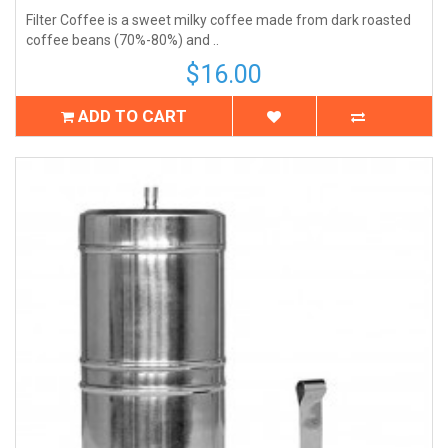
Filter Coffee is a sweet milky coffee made from dark roasted
coffee beans (70%-80%) and ..
$16.00
ADD TO CART