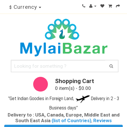
Currency
$
Shopping Cart
0 item(s) - $0.00
"Get Indian Goodies in Foreign Land,
Delivery in 2 - 3
Business days"
Delivery to : USA, Canada, Europe, Middle East and
South East Asia
(list of Countries)
,
Reviews