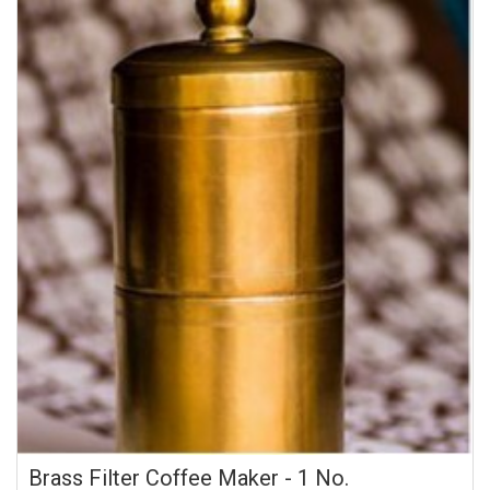
Brass Filter Coffee Maker - 1 No.