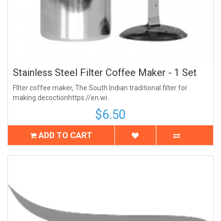
Stainless Steel Filter Coffee Maker - 1 Set
FIlter coffee maker, The South Indian traditional filter for
making decoctionhttps://en.wi..
$6.50
ADD TO CART