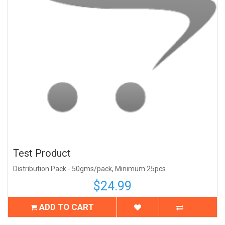
Test Product
Distribution Pack - 50gms/pack, Minimum 25pcs..
$24.99
ADD TO CART