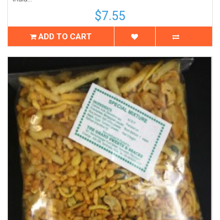
$7.55
ADD TO CART