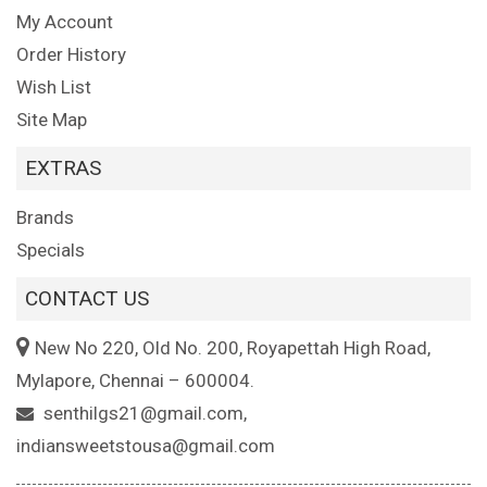
My Account
Order History
Wish List
Site Map
EXTRAS
Brands
Specials
CONTACT US
New No 220, Old No. 200, Royapettah High Road,
Mylapore, Chennai – 600004.
senthilgs21@gmail.com,
indiansweetstousa@gmail.com