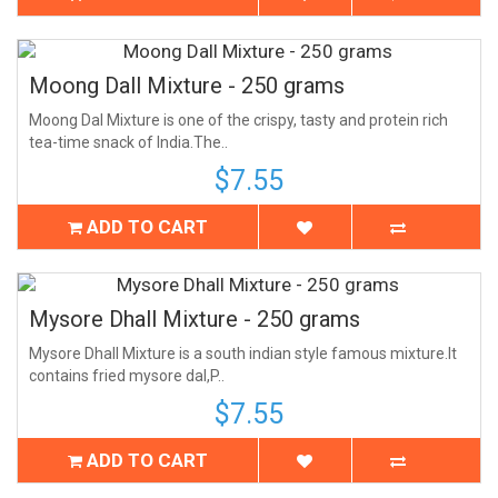
Moong Dall Mixture - 250 grams
Moong Dal Mixture is one of the crispy, tasty and protein rich
tea-time snack of India.The..
$7.55
ADD TO CART
Mysore Dhall Mixture - 250 grams
Mysore Dhall Mixture is a south indian style famous mixture.It
contains fried mysore dal,P..
$7.55
ADD TO CART