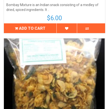
Bombay Mixture is an Indian snack consisting of a medley of
dried, spiced ingredients. It ..
$6.00
ADD TO CART