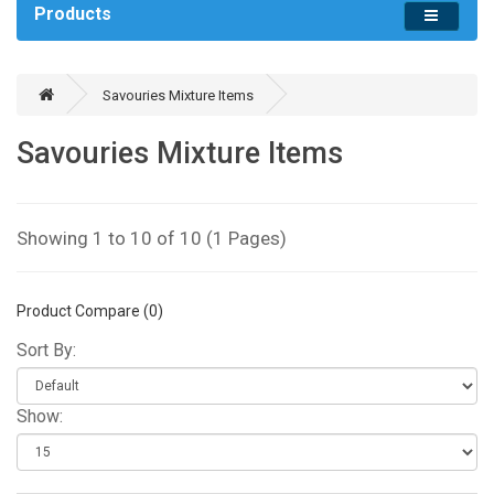
Products
Savouries Mixture Items
Savouries Mixture Items
Showing 1 to 10 of 10 (1 Pages)
Product Compare (0)
Sort By:
Show: