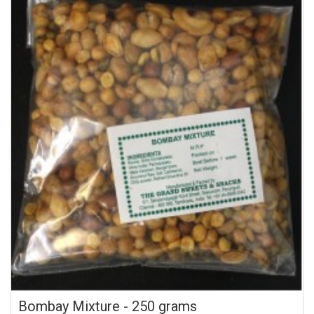
Bombay Mixture - 250 grams