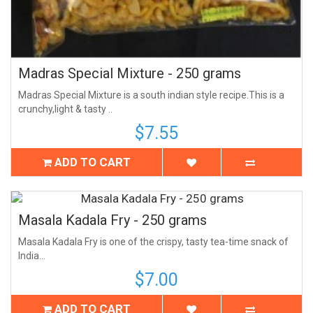
Madras Special Mixture - 250 grams
Madras Special Mixture is a south indian style recipe.This is a
crunchy,light & tasty ..
$7.55
ADD TO CART
Masala Kadala Fry - 250 grams
Masala Kadala Fry is one of the crispy, tasty tea-time snack of
India...
$7.00
ADD TO CART