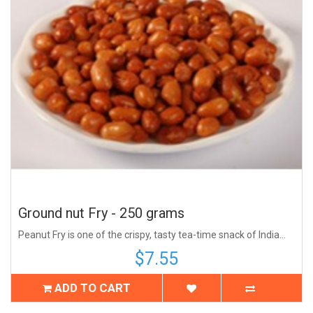
Ground nut Fry - 250 grams
Peanut Fry is one of the crispy, tasty tea-time snack of India...
$7.55
ADD TO CART