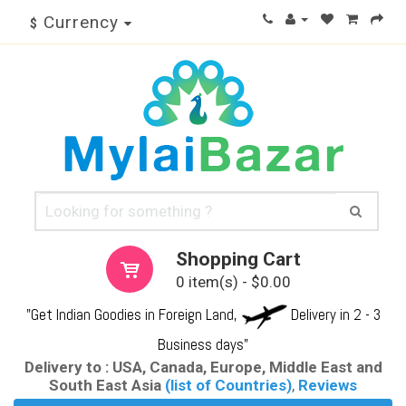
Currency
$
Shopping Cart
0 item(s) - $0.00
"Get Indian Goodies in Foreign Land,
Delivery in 2 - 3
Business days"
Delivery to : USA, Canada, Europe, Middle East and
South East Asia
(list of Countries)
,
Reviews