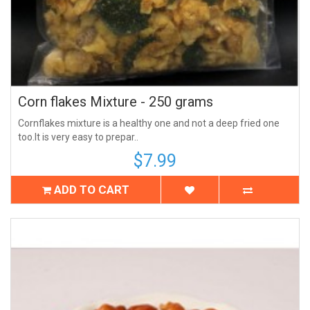
Corn flakes Mixture - 250 grams
Cornflakes mixture is a healthy one and not a deep fried one
too.It is very easy to prepar..
$7.99
ADD TO CART