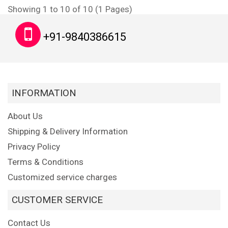
Showing 1 to 10 of 10 (1 Pages)
+91-9840386615
INFORMATION
About Us
Shipping & Delivery Information
Privacy Policy
Terms & Conditions
Customized service charges
CUSTOMER SERVICE
Contact Us