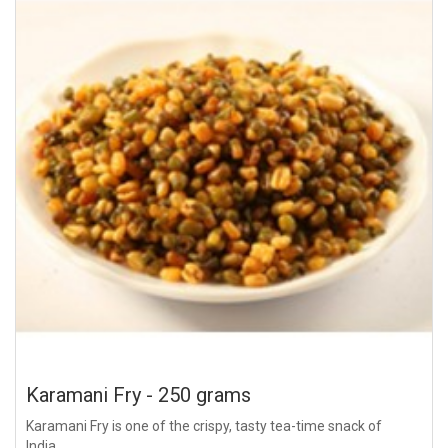
Karamani Fry - 250 grams
Karamani Fry is one of the crispy, tasty tea-time snack of
India...