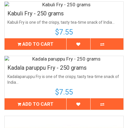
Kabuli Fry - 250 grams
Kabuli Fry is one of the crispy, tasty tea-time snack of India...
$7.55
ADD TO CART
Kadala paruppu Fry - 250 grams
Kadalaparuppu Fry is one of the crispy, tasty tea-time snack of
India...
$7.55
ADD TO CART