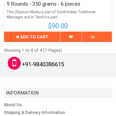
9 Rounds - 250 grams - 6 pieces
This (Savouri) Murku is part of South Indian Traditional
Marriages and in Tamil it is part..
$90.00
ADD TO CART
Showing 1 to 4 of 4 (1 Pages)
+91-9840386615
INFORMATION
About Us
Shipping & Delivery Information