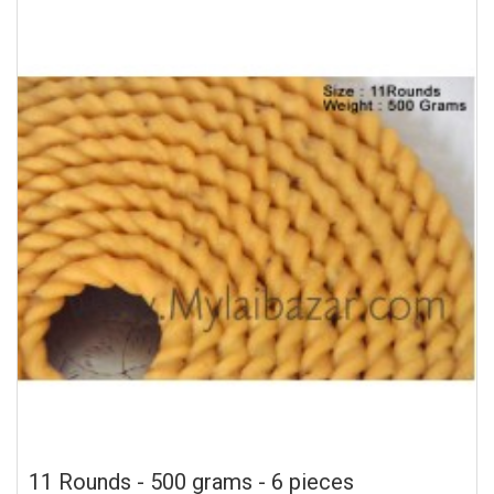
11 Rounds - 500 grams - 6 pieces