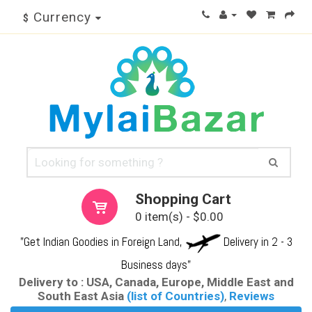
Currency
$
Shopping Cart
0 item(s) - $0.00
"Get Indian Goodies in Foreign Land,
Delivery in 2 - 3
Business days"
Delivery to : USA, Canada, Europe, Middle East and
South East Asia
(list of Countries)
,
Reviews