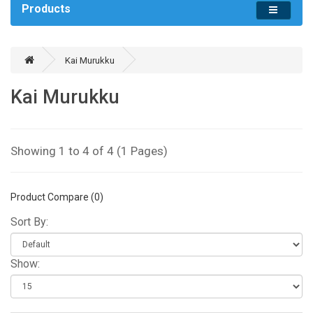
Products
Kai Murukku
Kai Murukku
Showing 1 to 4 of 4 (1 Pages)
Product Compare (0)
Sort By:
Show: