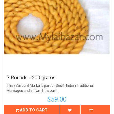
7 Rounds - 200 grams
This (Savouri) Murku is part of South Indian Traditional
Marriages and in Tamil it is part..
$59.00
ADD TO CART