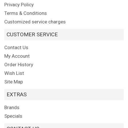
Privacy Policy
Terms & Conditions
Customized service charges
CUSTOMER SERVICE
Contact Us
My Account
Order History
Wish List
Site Map
EXTRAS
Brands
Specials