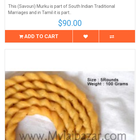
This (Savouri) Murku is part of South Indian Traditional
Marriages and in Tamil it is part..
$90.00
ADD TO CART