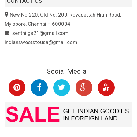
CONTACT US
New No 220, Old No. 200, Royapettah High Road,
Mylapore, Chennai – 600004.
senthilgs21@gmail.com,
indiansweetstousa@gmail.com
Social Media