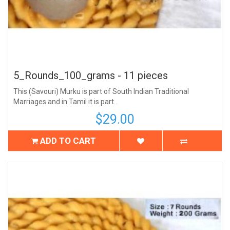
5_Rounds_100_grams - 11 pieces
This (Savouri) Murku is part of South Indian Traditional
Marriages and in Tamil it is part..
$29.00
ADD TO CART