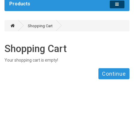
Products
Shopping Cart
Shopping Cart
Your shopping cart is empty!
Continue