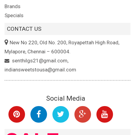
Brands
Specials
CONTACT US
New No 220, Old No. 200, Royapettah High Road,
Mylapore, Chennai – 600004.
senthilgs21@gmail.com,
indiansweetstousa@gmail.com
Social Media