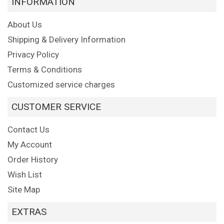
INFORMATION
About Us
Shipping & Delivery Information
Privacy Policy
Terms & Conditions
Customized service charges
CUSTOMER SERVICE
Contact Us
My Account
Order History
Wish List
Site Map
EXTRAS