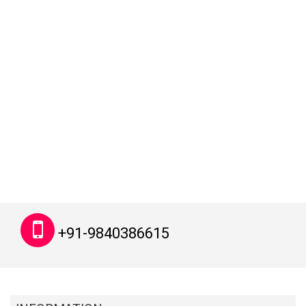
+91-9840386615