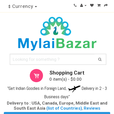
Currency
$
Shopping Cart
0 item(s) - $0.00
"Get Indian Goodies in Foreign Land,
Delivery in 2 - 3
Business days"
Delivery to : USA, Canada, Europe, Middle East and
South East Asia
(list of Countries)
,
Reviews