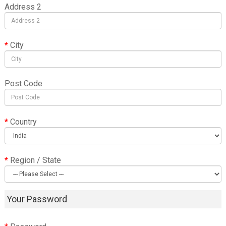
Address 2
City
Post Code
Country
Region / State
Your Password