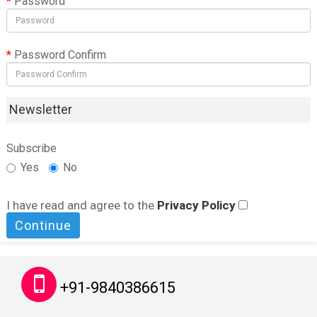
Password
Password Confirm
Newsletter
Subscribe
Yes
No
I have read and agree to the
Privacy Policy
+91-9840386615