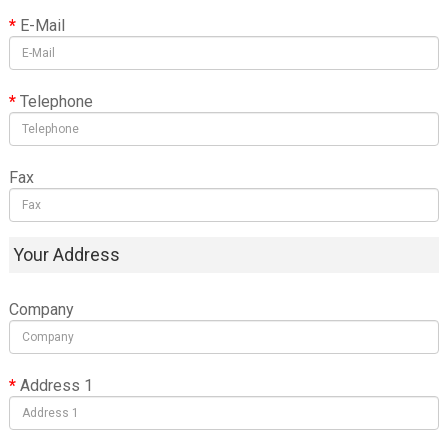
E-Mail
Telephone
Fax
Your Address
Company
Address 1