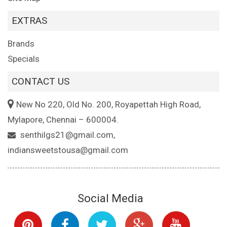
EXTRAS
Brands
Specials
CONTACT US
New No 220, Old No. 200, Royapettah High Road,
Mylapore, Chennai – 600004.
senthilgs21@gmail.com,
indiansweetstousa@gmail.com
Social Media