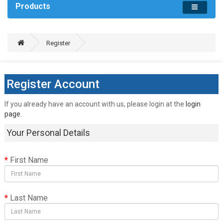
Products
Register
Register Account
If you already have an account with us, please login at the
login
page
.
Your Personal Details
First Name
Last Name