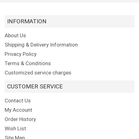
INFORMATION
About Us
Shipping & Delivery Information
Privacy Policy
Terms & Conditions
Customized service charges
CUSTOMER SERVICE
Contact Us
My Account
Order History
Wish List
Site Map