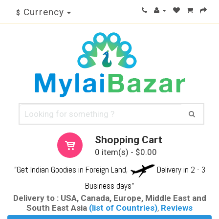
Currency
$
Shopping Cart
0 item(s) - $0.00
"Get Indian Goodies in Foreign Land,
Delivery in 2 - 3
Business days"
Delivery to : USA, Canada, Europe, Middle East and
South East Asia
(list of Countries)
,
Reviews